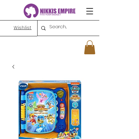
Wishlist