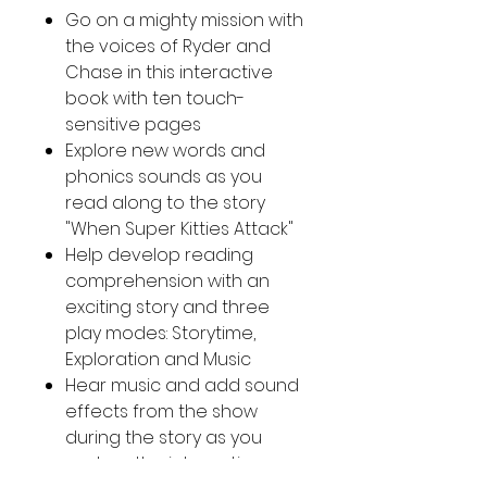
Go on a mighty mission with
the voices of Ryder and
Chase in this interactive
book with ten touch-
sensitive pages
Explore new words and
phonics sounds as you
read along to the story
"When Super Kitties Attack"
Help develop reading
comprehension with an
exciting story and three
play modes: Storytime,
Exploration and Music
Hear music and add sound
effects from the show
during the story as you
explore the interactive