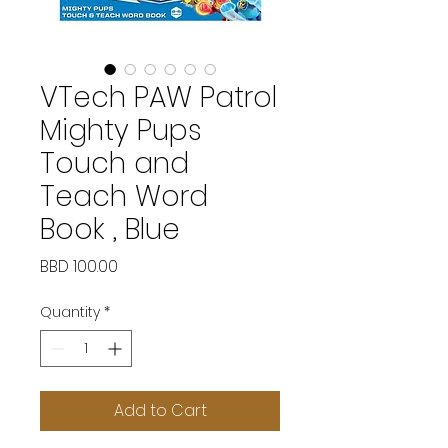
VTech PAW Patrol
Mighty Pups
Touch and
Teach Word
Book , Blue
Price
BBD 100.00
Quantity
*
Add to Cart