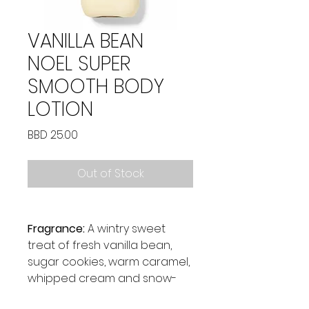
VANILLA BEAN
NOEL SUPER
SMOOTH BODY
LOTION
Price
BBD 25.00
Out of Stock
Fragrance:
A wintry sweet
treat of fresh vanilla bean,
sugar cookies, warm caramel,
whipped cream and snow-
kissed musk.