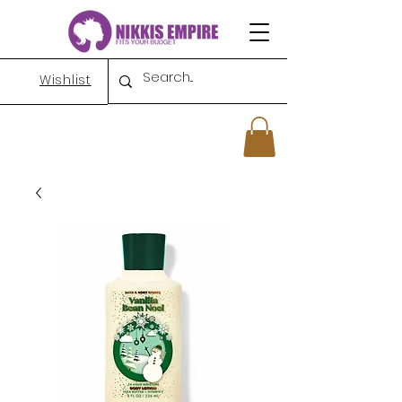
Wishlist