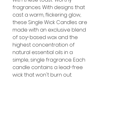
fragrances. With designs that
cast a warm, flickering glow,
these Single Wick Candles are
made with an exclusive blend
of soy-based wax and the
highest concentration of
natural essential oils in a
simple, single fragrance. Each
candle contains a lead-free
wick that won't burn out.
Candle melts consistently and
evenly, radiating enough
fragrance to fill an entire
room, with a burn time of
approximately 25 - 45 hours!