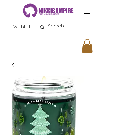
Wishlist