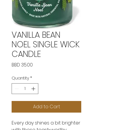
VANILLA BEAN
NOEL SINGLE WICK
CANDLE
Price
BBD 35.00
Quantity
*
Add to Cart
Every day shines a bit brighter
with these toast-worthy