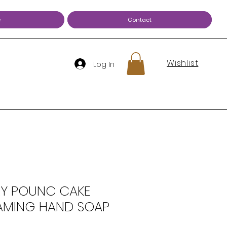
e
Contact
Wishlist
Log In
Y POUNC CAKE
AMING HAND SOAP