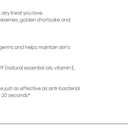
 airy treat you love.
awberries, golden shortcake and
germs and helps maintain skin's
 (natural essential oils, vitamin E,
e just as effective as anti-bacterial
r 20 seconds*