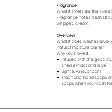
Fragrance
What it smells like: the sweet,
Fragrance notes: fresh str
whipped cream.
Overview
What it does: washes away 
natural moisture barrier.
Why you'll love it:
Infused with the good stuff
shea extract and aloe)
Light, luxurious foam
Traditional hand soaps ar
soaps when you wash fo