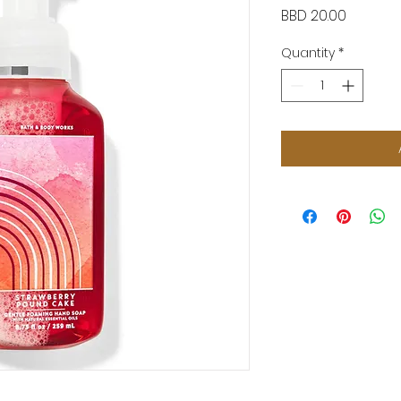
Price
BBD 20.00
Quantity
*