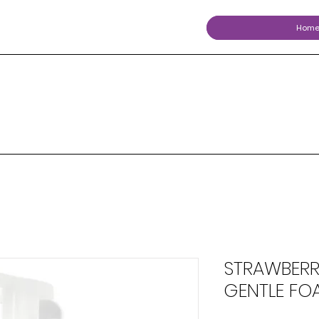
Hom
STRAWBERR
GENTLE FO