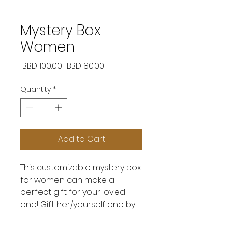
Mystery Box
Women
Regular
Sale
 BBD 100.00 
BBD 80.00
Price
Price
Quantity
*
Add to Cart
This customizable mystery box
for women can make a
perfect gift for your loved
one! Gift her/yourself one by
calling us at 831-5606!