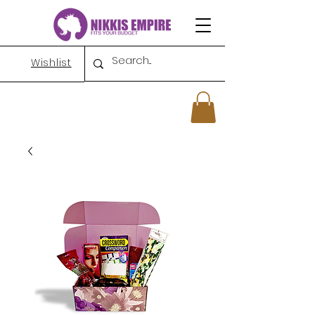
Wishlist