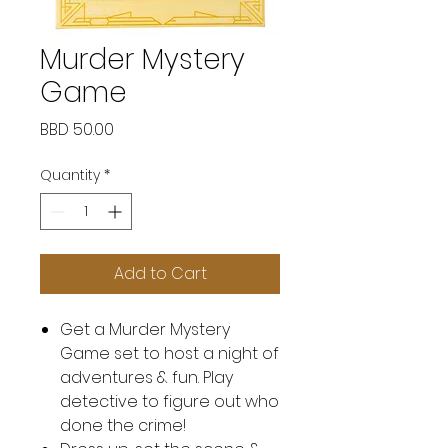
Murder Mystery
Game
Price
BBD 50.00
Quantity
*
Add to Cart
Get a Murder Mystery
Game set to host a night of
adventures & fun. Play
detective to figure out who
done the crime!