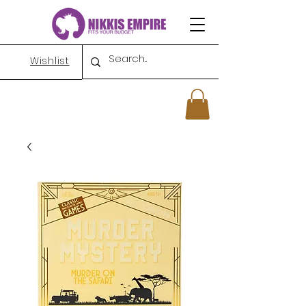
Wishlist