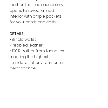
leather, this sleek accessory
opens to reveal a lined
interior with ample pockets
for your cards and cash.
DETAILS
• Billfold wallet
• Pebbled leather
• 100% leather from tanneries
meeting the highest
standards of environmental
performance
• Gunmetal hardware
• 4.33”W X 3.66”H
• Interior details: billfold
compartment, 8 card slots
• Lining: 100% polyester
• Imported