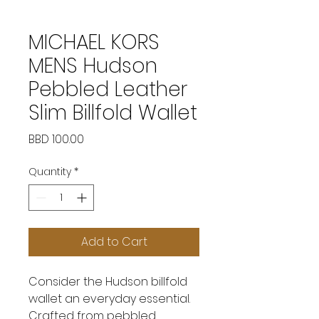
MICHAEL KORS
MENS Hudson
Pebbled Leather
Slim Billfold Wallet
Price
BBD 100.00
Quantity
*
Add to Cart
Consider the Hudson billfold
wallet an everyday essential.
Crafted from pebbled