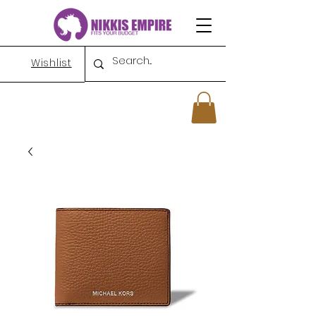
Wishlist