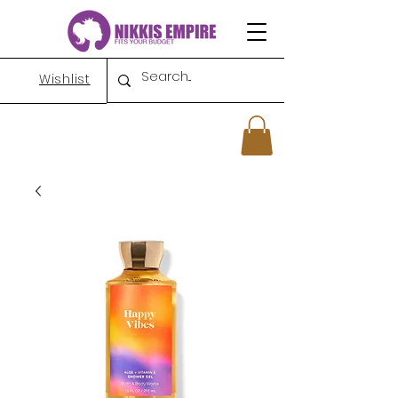
Wishlist