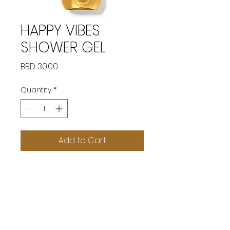
HAPPY VIBES
SHOWER GEL
Price
BBD 30.00
Quantity
*
Add to Cart
SOCIAL