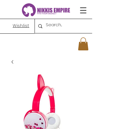
Wishlist