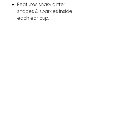
Features shaky glitter
shapes & sparkles inside
each ear cup.
Adjustable headband
Compatible with 3.5mm
audio devices
SOCIAL
Facebook
Instagram
CUSTOMER CARE
Contact
© 2025 Nikki's Empire