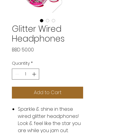
Glitter Wired
Headphones
Price
BBD 50.00
Quantity
*
Add to Cart
Sparkle & shine in these
wired glitter headphones!
Look & feel like the star you
are while you jam out.