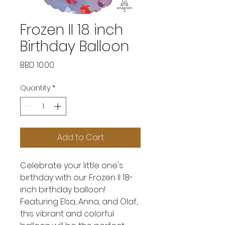
Frozen II 18 inch
Birthday Balloon
Price
BBD 10.00
Quantity
*
Add to Cart
Celebrate your little one's
birthday with our Frozen II 18-
inch birthday balloon!
Featuring Elsa, Anna, and Olaf,
this vibrant and colorful