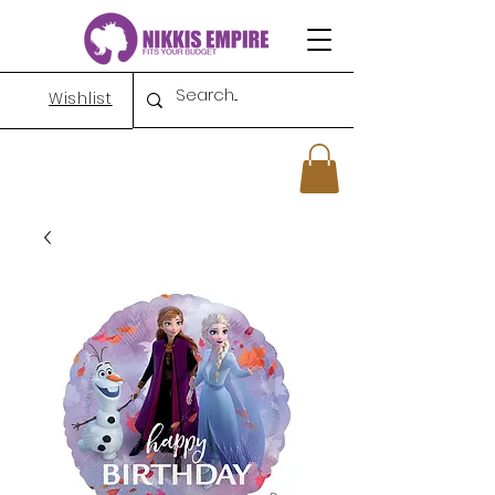
Wishlist