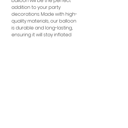
balloon will be the perfect
addition to your party
decorations. Made with high-
quality materials, our balloon
is durable and long-lasting,
ensuring it will stay inflated
throughout the celebration.
Add some Frozen magic to
your party with this must-have
balloon!
SOCIAL
Facebook
Instagram
CUSTOMER CARE