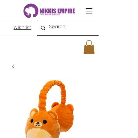
Wishlist