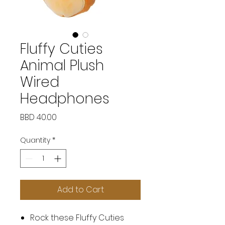
Fluffy Cuties
Animal Plush
Wired
Headphones
Price
BBD 40.00
Quantity
*
Add to Cart
Rock these Fluffy Cuties