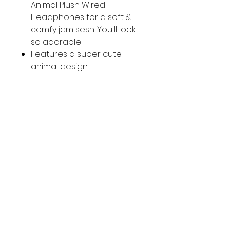
Animal Plush Wired
Headphones for a soft &
comfy jam sesh. You'll look
so adorable
Features a super cute
animal design.
Size: 6.22in (W) x 7.16in (H) x
3.62in (D)
Ages: 6+ (Choking Hazard)
Country of Origin: Imported
SOCIAL
Facebook
Instagram
CUSTOMER CARE