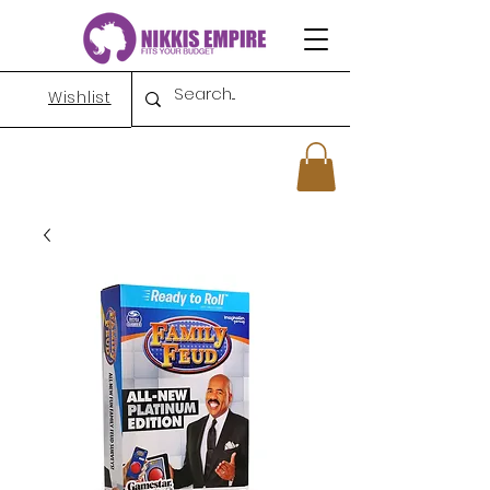
Wishlist