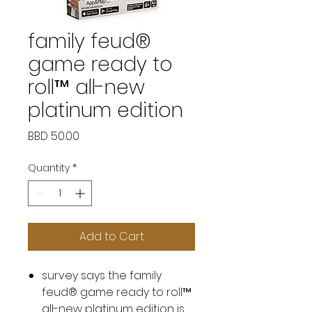
family feud®
game ready to
roll™ all-new
platinum edition
Price
BBD 50.00
Quantity
*
Add to Cart
survey says the family
feud® game ready to roll™
all-new platinum edition is