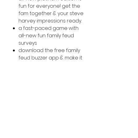
fun for everyone! get the
fam together & your steve
harvey impressions ready.
a fast-paced game with
all-new fun family feud
surveys
download the free family
feud buzzer app & make it
even more authentic!
a fun game for 3 or more
players
ages: 8+
country of origin: imported
SOCIAL