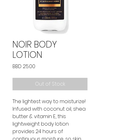
NOIR BODY
LOTION
Price
BBD 25.00
Out of Stock
The lightest way to moisturize!
Infused with coconut oil, shea
butter & vitamin E, this
lightweight body lotion
provides 24 hours of
continuous moisture, so skin