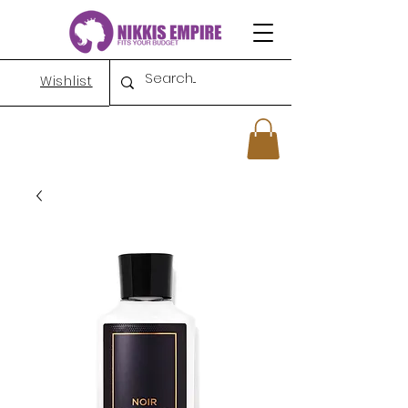
Wishlist