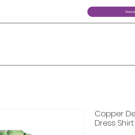
Hom
Copper De
Dress Shirt