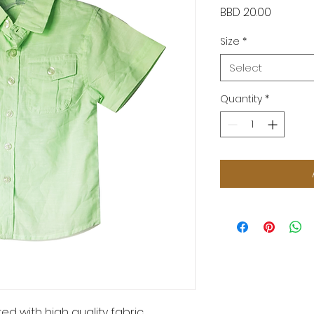
Price
BBD 20.00
Size
*
Select
Quantity
*
ed with high quality fabric.