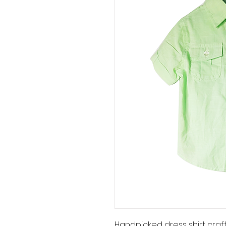
Handpicked dress shirt craft