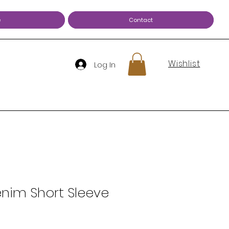
e
Contact
Wishlist
Log In
nim Short Sleeve