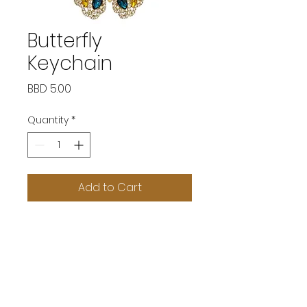
Butterfly
Keychain
Price
BBD 5.00
Quantity
*
Add to Cart
SOCIAL