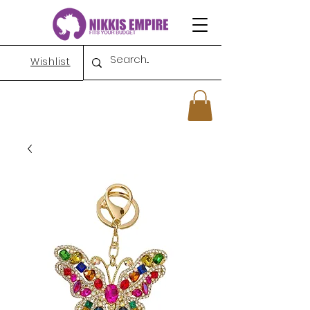
Wishlist