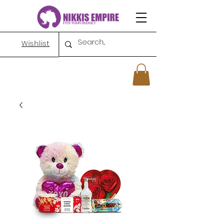
Wishlist