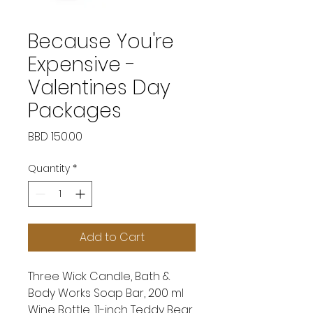
Because You're
Expensive -
Valentines Day
Packages
Price
BBD 150.00
Quantity
*
Add to Cart
Three Wick Candle, Bath &
Body Works Soap Bar, 200 ml
Wine Bottle, 11-inch Teddy Bear