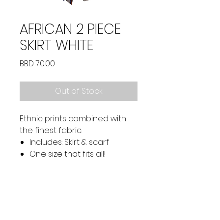
AFRICAN 2 PIECE
SKIRT WHITE
Price
BBD 70.00
Out of Stock
Ethnic prints combined with
the finest fabric.
Includes: Skirt & scarf
One size that fits all!
SOCIAL