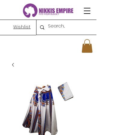
Wishlist