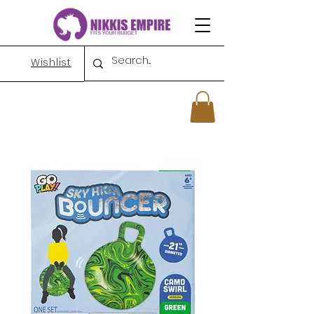
Wishlist