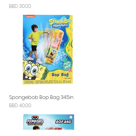
Price
BBD 30.00
Spongebob Bop Bag 34.5in
Price
BBD 40.00