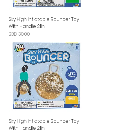
Sky High inflatable Bouncer Toy
With Handle 21in
Price
BBD 30.00
Sky High inflatable Bouncer Toy
With Handle 21in