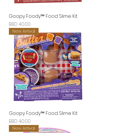
Goopy Foody™ Food Slime Kit
Price
BBD 40.00
New Arrival
Goopy Foody™ Food Slime Kit
Price
BBD 40.00
New Arrival