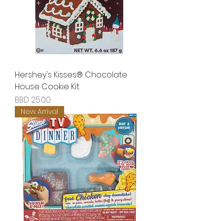
Hershey's Kisses® Chocolate
House Cookie Kit
Price
BBD 25.00
New Arrival