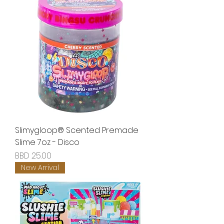
Slimygloop® Scented Premade
Slime 7oz - Disco
Price
BBD 25.00
New Arrival