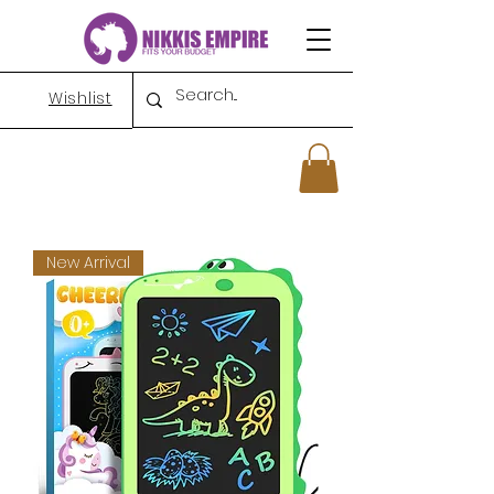
Wishlist
New Arrival